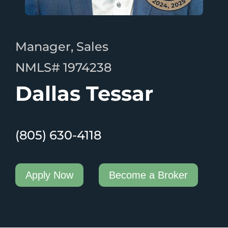
Manager, Sales
NMLS# 1974238
Dallas Tessar
(805) 630-4118
Apply Now
Become a Broker