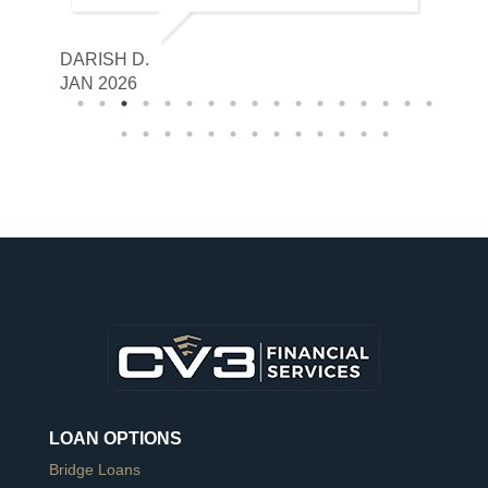
DARISH D.
GABRIE
JAN 2026
JAN 20
LOAN OPTIONS
Bridge Loans