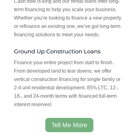
Cash flow is king and our rental loans offer long-
term financing to help you scale your business.
Whether you’re looking to finance a new property
or refinance an existing one, we’ve got long-term
financing solutions to meet your needs.
Ground Up Construction Loans
Finance your entire project from start to finish.
From developed land to tear downs, we offer
vertical construction financing for single family or
2-4 unit residential development. 85% LTC, 12-,
18-, and 24-month terms with financed full-term
interest reserves!
Tell Me More