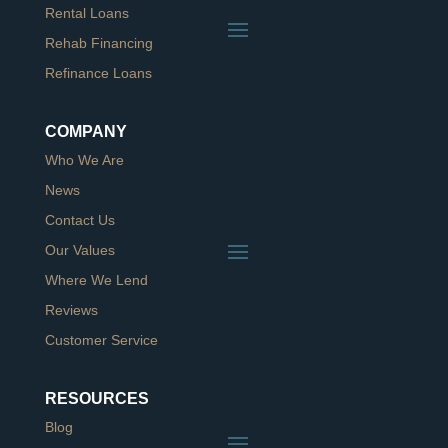
Rental Loans
Rehab Financing
Refinance Loans
COMPANY
Who We Are
News
Contact Us
Our Values
Where We Lend
Reviews
Customer Service
RESOURCES
Blog