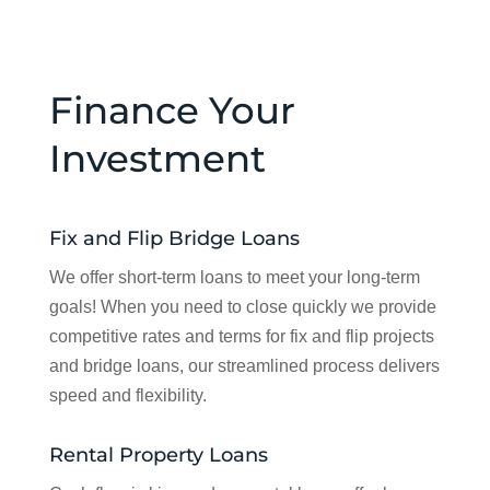
Finance Your
Investment
Fix and Flip Bridge Loans
We offer short-term loans to meet your long-term
goals! When you need to close quickly we provide
competitive rates and terms for fix and flip projects
and bridge loans, our streamlined process delivers
speed and flexibility.
Rental Property Loans