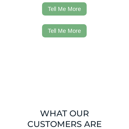
Tell Me More
Tell Me More
WHAT OUR
CUSTOMERS ARE