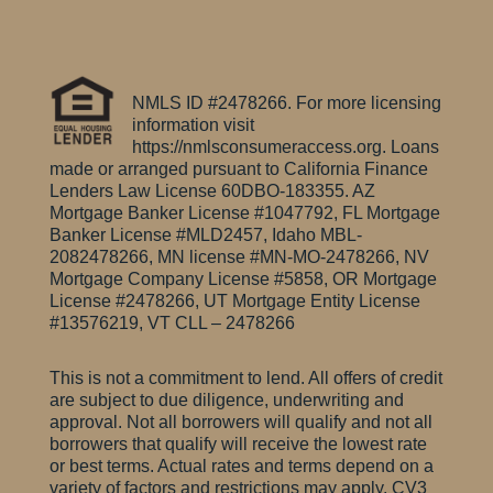
NMLS ID #2478266. For more licensing
information visit
https://nmlsconsumeraccess.org. Loans
made or arranged pursuant to California Finance
Lenders Law License 60DBO-183355.
AZ
Mortgage Banker License #1047792, FL Mortgage
Banker License #MLD2457, Idaho MBL-
2082478266, MN license #MN-MO-2478266, NV
Mortgage Company License #5858, OR Mortgage
License #2478266, UT Mortgage Entity License
#13576219, VT CLL – 2478266
This is not a commitment to lend. All offers of credit
are subject to due diligence, underwriting and
approval. Not all borrowers will qualify and not all
borrowers that qualify will receive the lowest rate
or best terms. Actual rates and terms depend on a
variety of factors and restrictions may apply. CV3