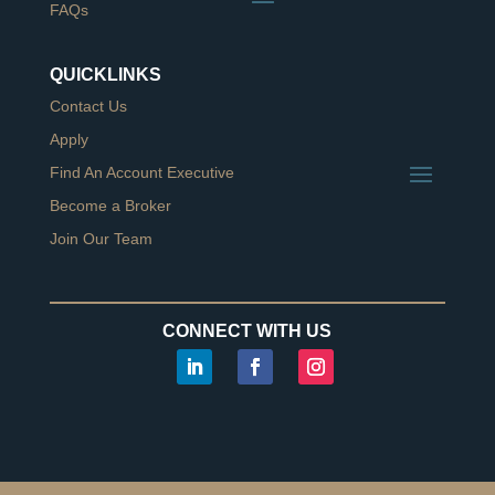
FAQs
QUICKLINKS
Contact Us
Apply
Find An Account Executive
Become a Broker
Join Our Team
CONNECT WITH US