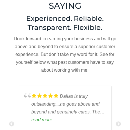
SAYING
Experienced. Reliable.
Transparent. Flexible.
I look forward to earning your business and will go
above and beyond to ensure a superior customer
experience. But don’t take my word for it. See for
yourself below what past customers have to say
about working with me.
,
Dallas is truly
outstanding....he goes above and
beyond and genuinely cares. The
employees are always responsive
read more
and a pleasure to work with.