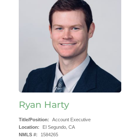
Ryan Harty
Title/Position
Account Executive
Location
El Segundo, CA
NMLS #
1584265