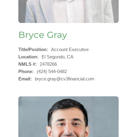
Bryce Gray
Title/Position
Account Executive
Location
El Segundo, CA
NMLS #
2478266
Phone
(424) 544-0482
Email
bryce.gray@cv3financial.com