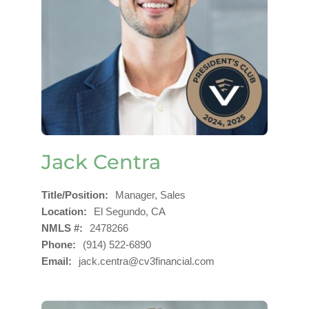
Jack Centra
Title/Position
Manager, Sales
Location
El Segundo, CA
NMLS #
2478266
Phone
(914) 522-6890
Email
jack.centra@cv3financial.com