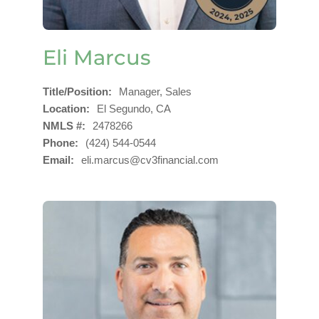
Eli Marcus
Title/Position
Manager, Sales
Location
El Segundo, CA
NMLS #
2478266
Phone
(424) 544-0544
Email
eli.marcus@cv3financial.com