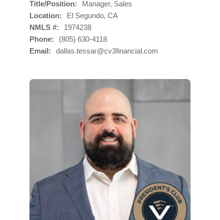
Title/Position
Manager, Sales
Location
El Segundo, CA
NMLS #
1974238
Phone
(805) 630-4118
Email
dallas.tessar@cv3financial.com