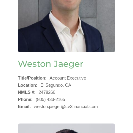
Weston Jaeger
Title/Position
Account Executive
Location
El Segundo, CA
NMLS #
2478266
Phone
(805) 433-2165
Email
weston.jaeger@cv3financial.com