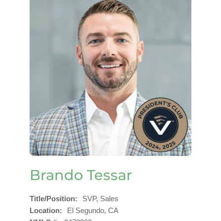
Brando Tessar
Title/Position
SVP, Sales
Location
El Segundo, CA