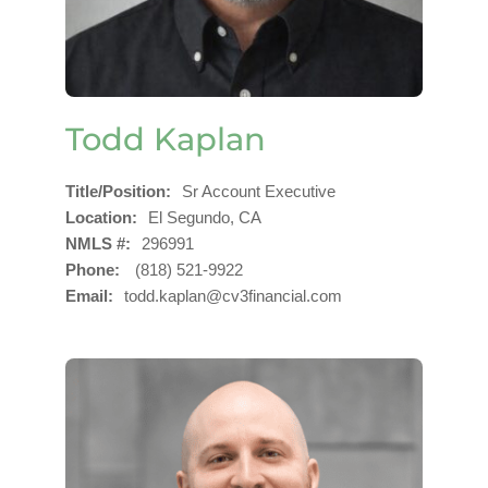
Todd Kaplan
Title/Position
Sr Account Executive
Location
El Segundo, CA
NMLS #
296991
Phone
(818) 521-9922
Email
todd.kaplan@cv3financial.com