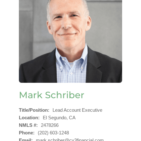
Mark Schriber
Title/Position
Lead Account Executive
Location
El Segundo, CA
NMLS #
2478266
Phone
(202) 603-1248
Email
mark.schriber@cv3financial.com