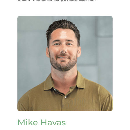
Mike Havas