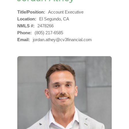
Title/Position
Account Executive
Location
El Segundo, CA
NMLS #
2478266
Phone
(805) 217-6585
Email
jordan.athey@cv3financial.com