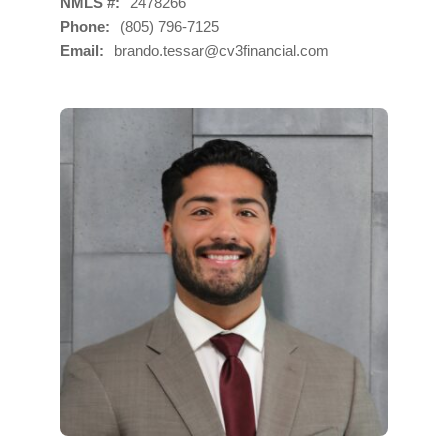
NMLS #
2478266
Phone
(805) 796-7125
Email
brando.tessar@cv3financial.com