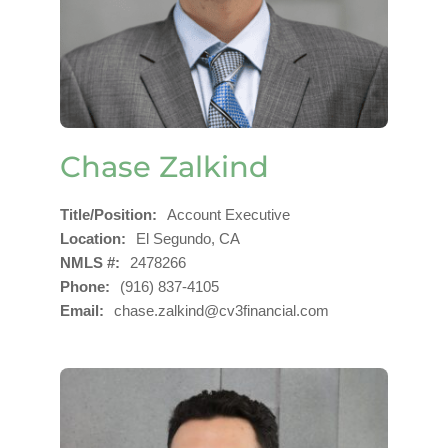
Chase Zalkind
Title/Position
Account Executive
Location
El Segundo, CA
NMLS #
2478266
Phone
(916) 837-4105
Email
chase.zalkind@cv3financial.com