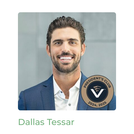
Dallas Tessar