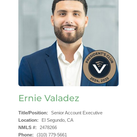
Ernie Valadez
Title/Position
Senior Account Executive
Location
El Segundo, CA
NMLS #
2478266
Phone
(310) 779-5661