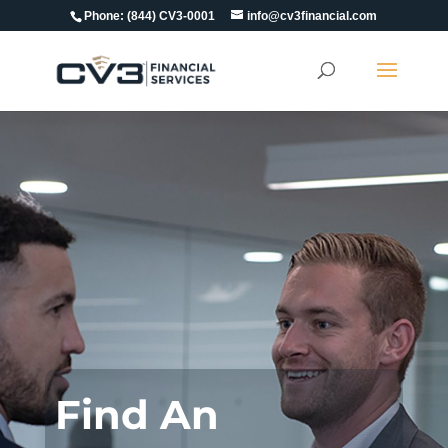
Phone:
(844) CV3-0001
info@cv3financial.com
Find An