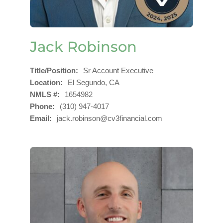
Jack Robinson
Title/Position
Sr Account Executive
Location
El Segundo, CA
NMLS #
1654982
Phone
(310) 947-4017
Email
jack.robinson@cv3financial.com