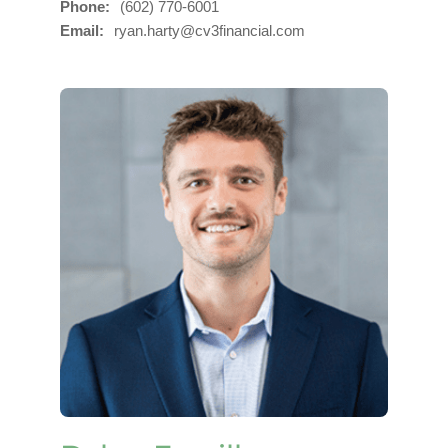
Phone
(602) 770-6001
Email
ryan.harty@cv3financial.com