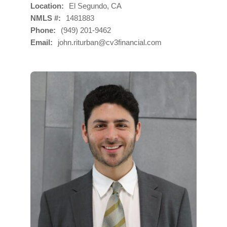
Location
El Segundo, CA
NMLS #
1481883
Phone
(949) 201-9462
Email
john.riturban@cv3financial.com