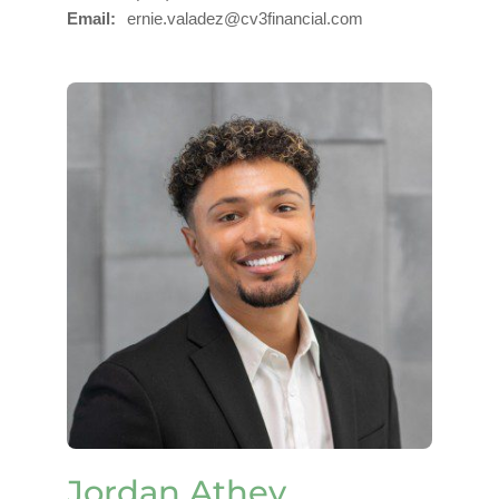
Email
ernie.valadez@cv3financial.com
Jordan Athey