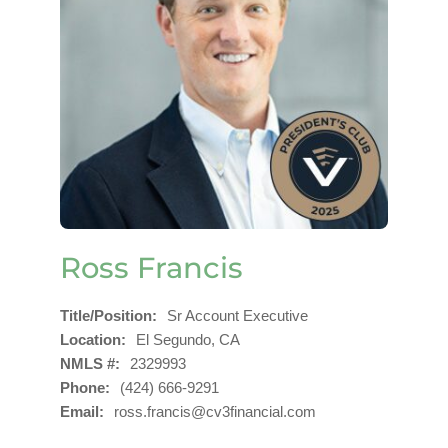
Ross Francis
Title/Position
Sr Account Executive
Location
El Segundo, CA
NMLS #
2329993
Phone
(424) 666-9291
Email
ross.francis@cv3financial.com