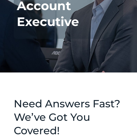
Account
Executive
Need Answers Fast?
We’ve Got You
Covered!