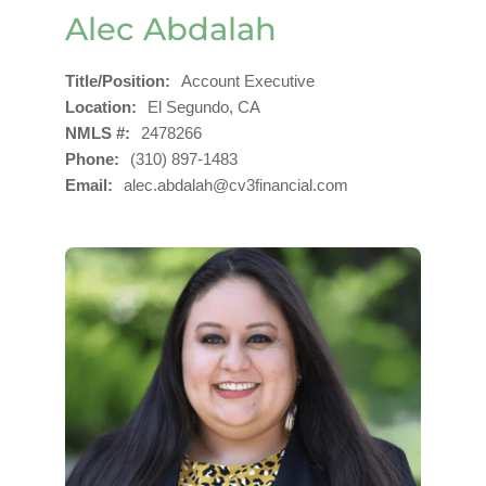
Alec Abdalah
Title/Position
Account Executive
Location
El Segundo, CA
NMLS #
2478266
Phone
(310) 897-1483
Email
alec.abdalah@cv3financial.com