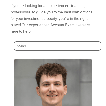
If you’re looking for an experienced financing
professional to guide you to the best loan options
for your investment property, you’re in the right
place! Our experienced Account Executives are
here to help.