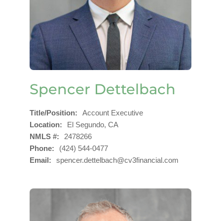
Spencer Dettelbach
Title/Position
Account Executive
Location
El Segundo, CA
NMLS #
2478266
Phone
(424) 544-0477
Email
spencer.dettelbach@cv3financial.com