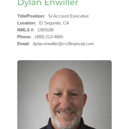
Dylan Enwiller
Title/Position
Sr Account Executive
Location
El Segundo, CA
NMLS #
1969188
Phone
(480) 213-4665
Email
dylan.enwiller@cv3financial.com