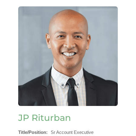
JP Riturban
Title/Position
Sr Account Executive