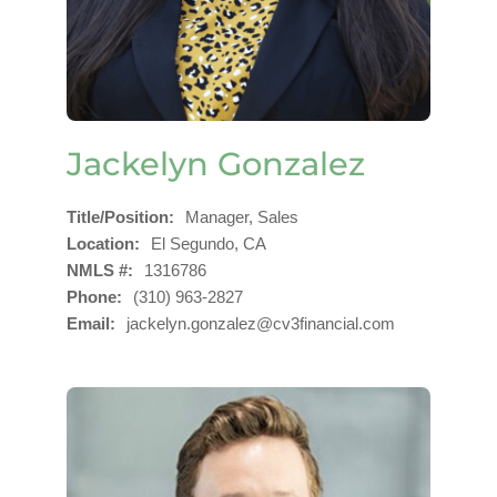
Jackelyn Gonzalez
Title/Position
Manager, Sales
Location
El Segundo, CA
NMLS #
1316786
Phone
(310) 963-2827
Email
jackelyn.gonzalez@cv3financial.com