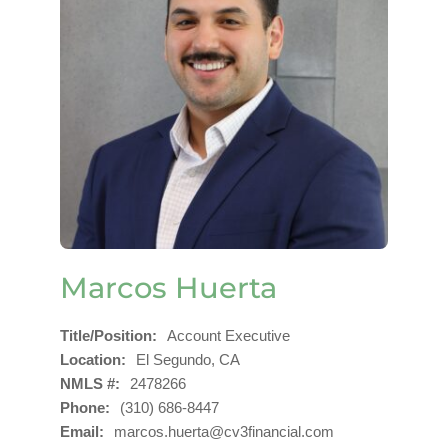
Marcos Huerta
Title/Position
Account Executive
Location
El Segundo, CA
NMLS #
2478266
Phone
(310) 686-8447
Email
marcos.huerta@cv3financial.com