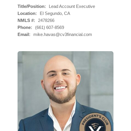
Title/Position
Lead Account Executive
Location
El Segundo, CA
NMLS #
2478266
Phone
(661) 607-8569
Email
mike.havas@cv3financial.com