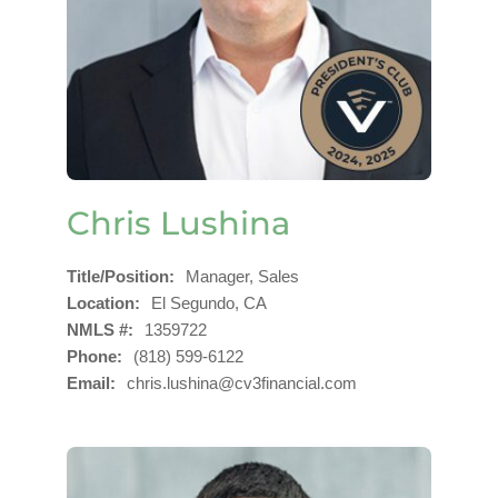
Chris Lushina
Title/Position
Manager, Sales
Location
El Segundo, CA
NMLS #
1359722
Phone
(818) 599-6122
Email
chris.lushina@cv3financial.com