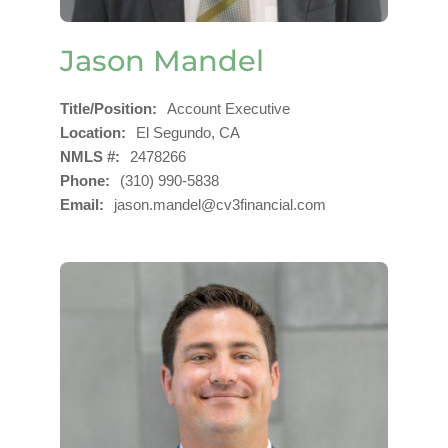
Jason Mandel
Title/Position
Account Executive
Location
El Segundo, CA
NMLS #
2478266
Phone
(310) 990-5838
Email
jason.mandel@cv3financial.com