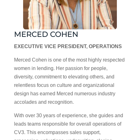
MERCED COHEN
EXECUTIVE VICE PRESIDENT, OPERATIONS
Merced Cohen is one of the most highly respected
women in lending. Her passion for people,
diversity, commitment to elevating others, and
relentless focus on culture and organizational
design has earned Merced numerous industry
accolades and recognition.
With over 30 years of experience, she guides and
leads teams responsible for overall operations of
CV3. This encompasses sales support,