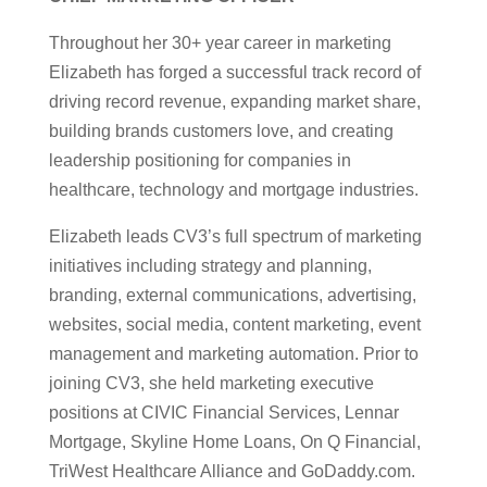
Throughout her 30+ year career in marketing
Elizabeth has forged a successful track record of
driving record revenue, expanding market share,
building brands customers love, and creating
leadership positioning for companies in
healthcare, technology and mortgage industries.
Elizabeth leads CV3’s full spectrum of marketing
initiatives including strategy and planning,
branding, external communications, advertising,
websites, social media, content marketing, event
management and marketing automation. Prior to
joining CV3, she held marketing executive
positions at CIVIC Financial Services, Lennar
Mortgage, Skyline Home Loans, On Q Financial,
TriWest Healthcare Alliance and GoDaddy.com.