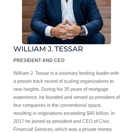
WILLIAM J. TESSAR
PRESIDENT AND CEO
William J. Tessar is a visionary lending leader with
a proven track record of scaling organizations to
new heights. During his 35 years of mortgage
experience, he founded and served as president of
four companies in the conventional space,
resulting in originations exceeding $40 billion. In
2017 he joined as president and CEO of Civic
Financial Services, which was a private money