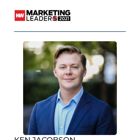
KEN JACOBSON