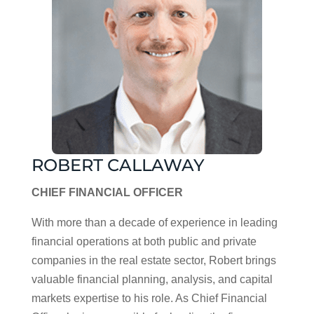
ROBERT CALLAWAY
CHIEF FINANCIAL OFFICER
With more than a decade of experience in leading
financial operations at both public and private
companies in the real estate sector, Robert brings
valuable financial planning, analysis, and capital
markets expertise to his role. As Chief Financial