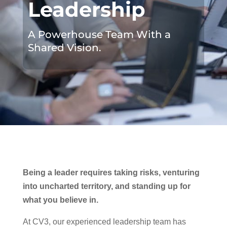
Leadership
A Powerhouse Team With a
Shared Vision.
Being a leader requires taking risks, venturing
into uncharted territory, and standing up for
what you believe in.
At CV3, our experienced leadership team has