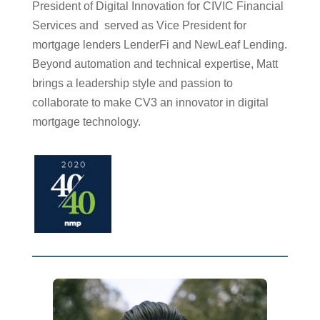
President of Digital Innovation for CIVIC Financial
Services and served as Vice President for
mortgage lenders LenderFi and NewLeaf Lending.
Beyond automation and technical expertise, Matt
brings a leadership style and passion to
collaborate to make CV3 an innovator in digital
mortgage technology.