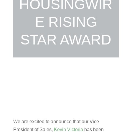
HOUSINGWIR
E RISING
STAR AWARD
We are excited to announce that our Vice
President of Sales,
Kevin Victoria
has been