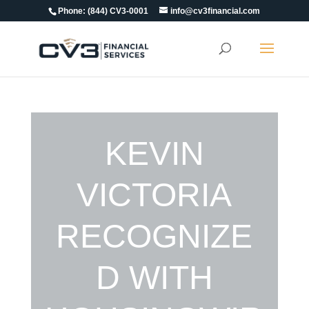
Phone:
(844) CV3-0001
info@cv3financial.com
KEVIN
VICTORIA
RECOGNIZE
D WITH