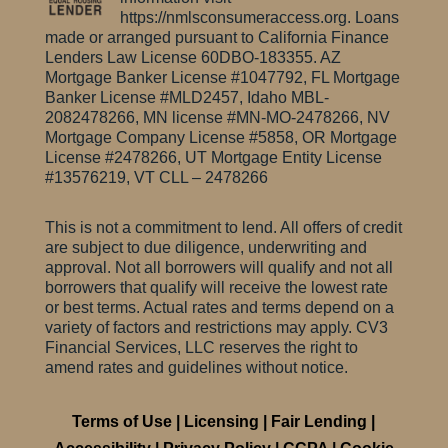
https://nmlsconsumeraccess.org. Loans
made or arranged pursuant to California Finance
Lenders Law License 60DBO-183355.
AZ
Mortgage Banker License #1047792, FL Mortgage
Banker License #MLD2457, Idaho MBL-
2082478266, MN license #MN-MO-2478266, NV
Mortgage Company License #5858, OR Mortgage
License #2478266, UT Mortgage Entity License
#13576219, VT CLL – 2478266
This is not a commitment to lend. All offers of credit
are subject to due diligence, underwriting and
approval. Not all borrowers will qualify and not all
borrowers that qualify will receive the lowest rate
or best terms. Actual rates and terms depend on a
variety of factors and restrictions may apply. CV3
Financial Services, LLC reserves the right to
amend rates and guidelines without notice.
Terms of Use
|
Licensing
|
Fair Lending
|