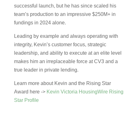
successful launch
, but he has since
scaled his
team’s production to an impressive $250M+ in
fundings in 2024 alone.
Leading by example and always operating with
integrity, Kevin’s customer focus, strategic
leadership, and ability to execute at an elite level
makes him an irreplaceable force at CV3 and a
true leader in private lending.
Learn more about Kevin and the Rising Star
Award here ->
Kevin Victoria HousingWire Rising
Star Profile