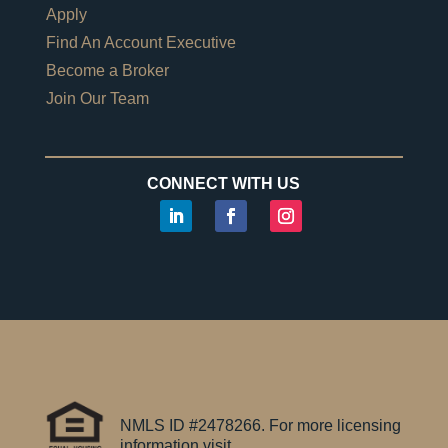
Apply
Find An Account Executive
Become a Broker
Join Our Team
CONNECT WITH US
NMLS ID #2478266. For more licensing
information visit