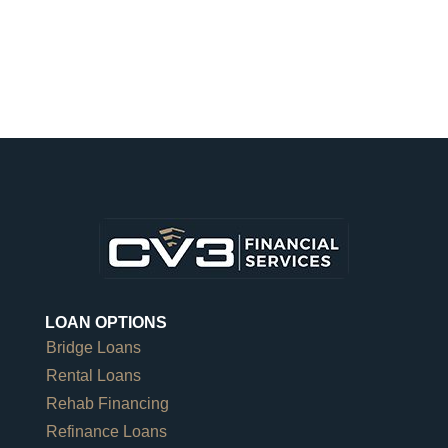
LOAN OPTIONS
Bridge Loans
Rental Loans
Rehab Financing
Refinance Loans