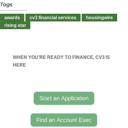
Tags
awards
cv3 financial services
housingwire
rising star
WHEN YOU’RE READY TO FINANCE, CV3 IS
HERE
Start an Application
Find an Account Exec