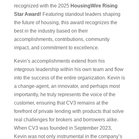
recognized with the 2025
HousingWire Rising
Star Award!
Featuring standout leaders shaping
the future of housing, this award recognizes the
best in the industry based on their
accomplishments, contributions, community
impact, and commitment to excellence.
Kevin’s accomplishments extend from his
integrous leadership within his own team and flow
into the success of the entire organization. Kevin is
a change-agent, an innovator, and perhaps most
importantly, he truly represents the voice of the
customer, ensuring that CV3 remains at the
forefront of private lending with products that solve
real challenges for brokers and borrowers alike.
When CV3 was founded in September 2023
,
Kevin was not only instrumental in the company’s