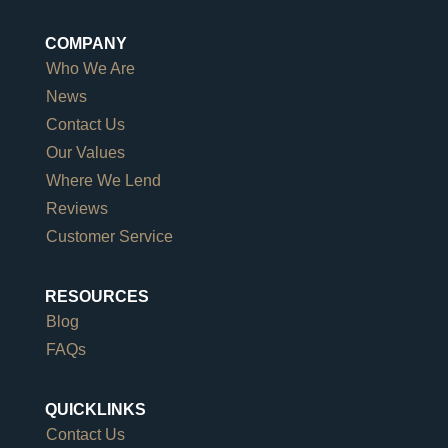
COMPANY
Who We Are
News
Contact Us
Our Values
Where We Lend
Reviews
Customer Service
RESOURCES
Blog
FAQs
QUICKLINKS
Contact Us