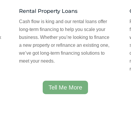
Rental Property Loans
Cash flow is king and our rental loans offer
long-term financing to help you scale your
x
business. Whether you’re looking to finance
a new property or refinance an existing one,
we’ve got long-term financing solutions to
meet your needs.
Tell Me More