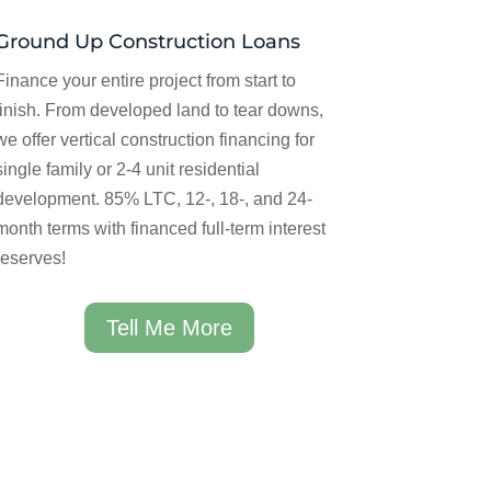
Ground Up Construction Loans
Finance your entire project from start to
finish. From developed land to tear downs,
we offer vertical construction financing for
single family or 2-4 unit residential
development. 85% LTC, 12-, 18-, and 24-
month terms with financed full-term interest
reserves!
Tell Me More