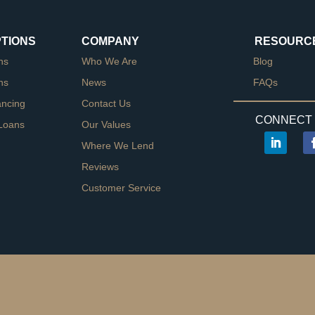
PTIONS
COMPANY
RESOURC
ns
Who We Are
Blog
ns
News
FAQs
ancing
Contact Us
CONNECT 
Loans
Our Values
Where We Lend
Reviews
Customer Service