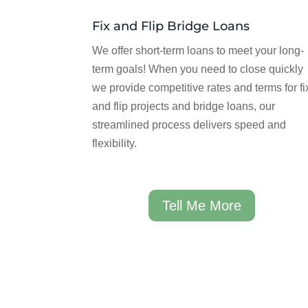
Fix and Flip Bridge Loans
We offer short-term loans to meet your long-
term goals! When you need to close quickly
we provide competitive rates and terms for fi
and flip projects and bridge loans, our
streamlined process delivers speed and
flexibility.
Tell Me More