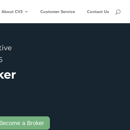
About CV3
Customer Service
Contact Us
tive
6
ker
Become a Broker