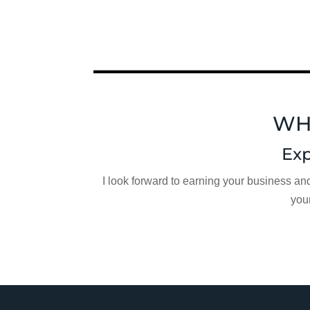
WH
Exp
I look forward to earning your business an
you