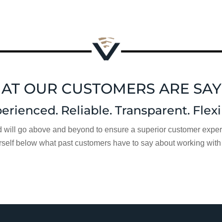
AT OUR CUSTOMERS ARE SAY
erienced. Reliable. Transparent. Flexi
d will go above and beyond to ensure a superior customer experie
rself below what past customers have to say about working with