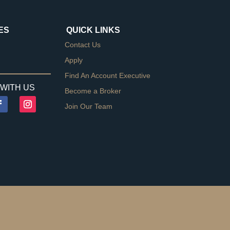
ES
QUICK LINKS
Contact Us
Apply
Find An Account Executive
WITH US
Become a Broker
Join Our Team