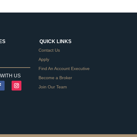
ES
QUICK LINKS
Contact Us
Apply
Find An Account Executive
WITH US
Become a Broker
Join Our Team