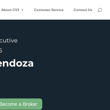
About CV3
Customer Service
Contact Us
cutive
6
endoza
Become a Broker