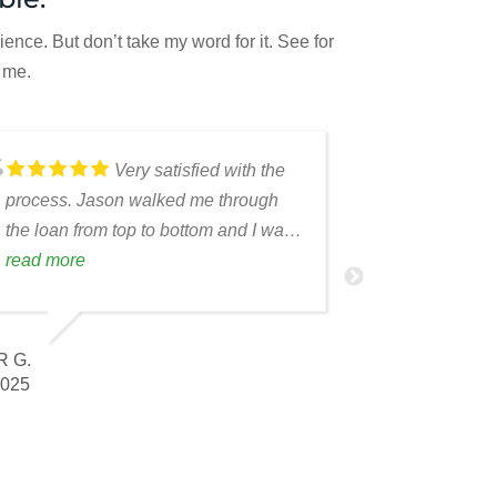
nce. But don’t take my word for it. See for
 me.
Very satisfied with the
process. Jason walked me through
the loan from top to bottom and I was
able to relay the process to my repeat
read more
ALEXANDER C.
borrower.
DEC 2025
 G.
025