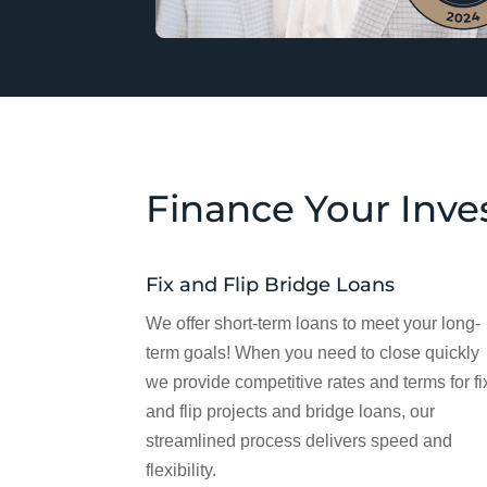
Finance Your Inv
Fix and Flip Bridge Loans
We offer short-term loans to meet your long-
term goals! When you need to close quickly
we provide competitive rates and terms for fi
and flip projects and bridge loans, our
streamlined process delivers speed and
flexibility.