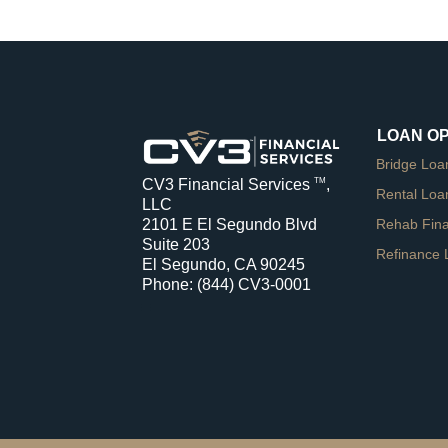
LOAN O
Bridge Loa
CV3 Financial Services
,
TM
Rental Loa
LLC
Rehab Fin
2101 E El Segundo Blvd
Suite 203
Refinance 
El Segundo, CA 90245
Phone:
(844) CV3-0001
a