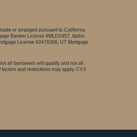
made or arranged pursuant to California
gage Banker License #MLD2457, Idaho
rtgage License #2478266, UT Mortgage
ot all borrowers will qualify and not all
of factors and restrictions may apply. CV3