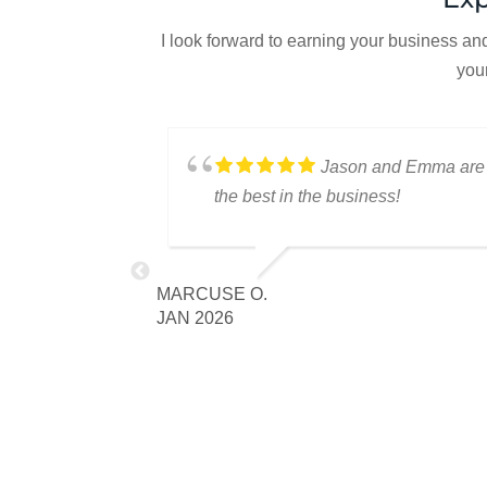
I look forward to earning your business an
you
Mendoza,
Jason and Emma are
and Emma
the best in the business!
the best team to
to our next
MARCUSE O.
u as always.
JAN 2026