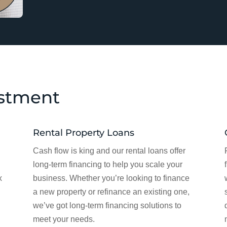
estment
Rental Property Loans
Cash flow is king and our rental loans offer
long-term financing to help you scale your
x
business. Whether you’re looking to finance
a new property or refinance an existing one,
we’ve got long-term financing solutions to
meet your needs.