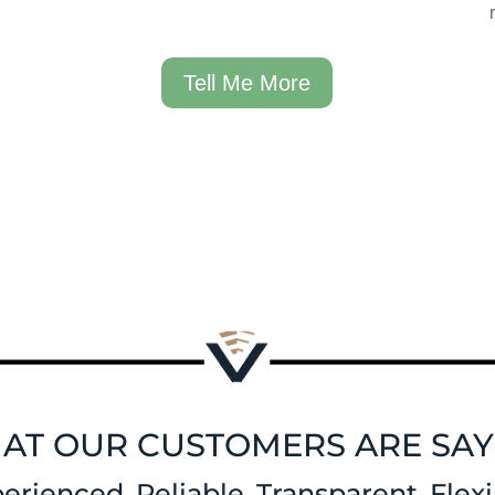
Tell Me More
AT OUR CUSTOMERS ARE SAY
erienced. Reliable. Transparent. Flexi