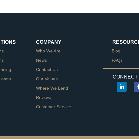
PTIONS
COMPANY
RESOURC
ns
Who We Are
Blog
ns
News
FAQs
ancing
Contact Us
CONNECT 
Loans
Our Values
Where We Lend
Reviews
Customer Service