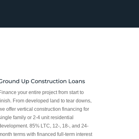
Ground Up Construction Loans
Finance your entire project from start to
finish. From developed land to tear downs,
we offer vertical construction financing for
single family or 2-4 unit residential
development. 85% LTC, 12-, 18-, and 24-
month terms with financed full-term interest