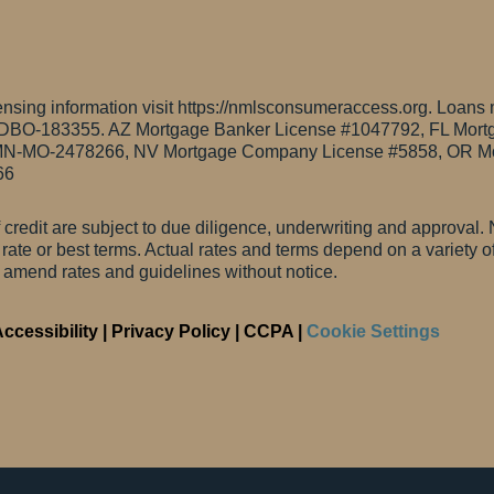
sing information visit https://nmlsconsumeraccess.org. Loans 
0DBO-183355.
AZ Mortgage Banker License #1047792, FL Mort
N-MO-2478266, NV Mortgage Company License #5858, OR Mo
66
f credit are subject to due diligence, underwriting and approval. N
t rate or best terms. Actual rates and terms depend on a variety 
o amend rates and guidelines without notice.
ccessibility
|
Privacy Policy
|
CCPA
|
Cookie Settings