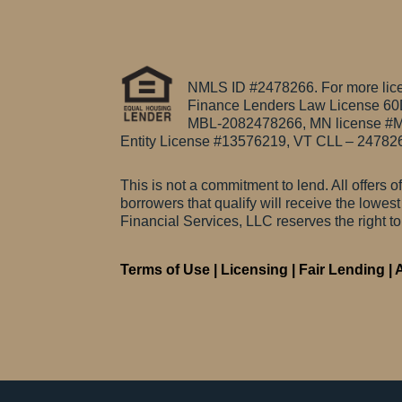
NMLS ID #2478266. For more licen
Finance Lenders Law License 6
MBL-2082478266, MN license #M
Entity License #13576219, VT CLL – 24782
This is not a commitment to lend. All offers o
borrowers that qualify will receive the lowes
Financial Services, LLC reserves the right t
Terms of Use
|
Licensing
|
Fair Lending
|
A