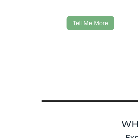
Tell Me More
WH
Exp