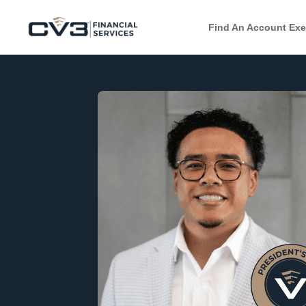
Find An Account Exe