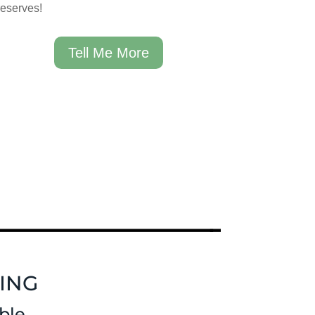
reserves!
Tell Me More
ING
ble.