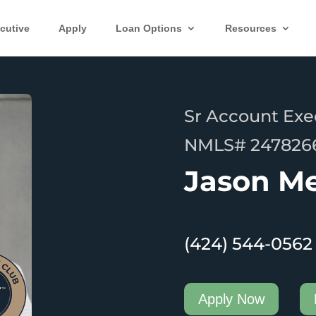
cutive
Apply
Loan Options
Resources
Sr Account Exe
NMLS# 247826
Jason M
(424) 544-0562
Apply Now