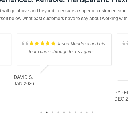
d will go above and beyond to ensure a superior customer experie
rself below what past customers have to say about working with
Jason Mendoza and his
team came through for us again.
DAVID S.
JAN 2026
PYPER
DEC 2